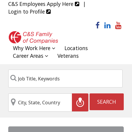
C&S Employees Apply Here
|
Login to Profile
facebook
linked
yo
Why Work Here
Locations
Career Areas
Veterans
Job
Keyword
Title,
Keywords
City,
Location
SEARCH
State,
Country