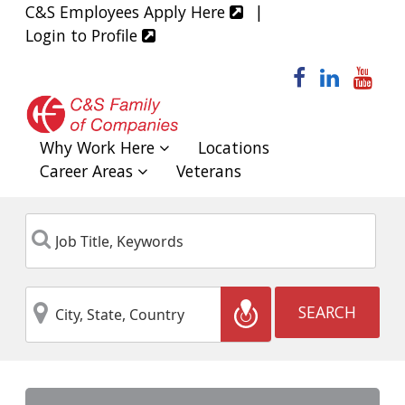
C&S Employees Apply Here
|
Login to Profile
facebook
linked
yo
Why Work Here
Locations
Career Areas
Veterans
Job
Keyword
Title,
Keywords
City,
Location
SEARCH
State,
Country