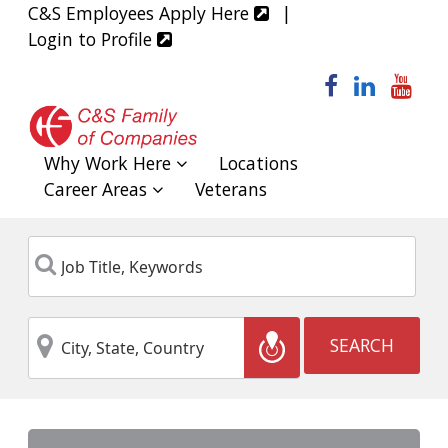
C&S Employees Apply Here
|
Login to Profile
facebook
linked
yo
Why Work Here
Locations
Career Areas
Veterans
Job
Keyword
Title,
Keywords
City,
Location
SEARCH
State,
Country